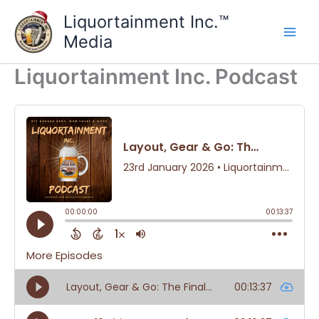
Skip
Liquortainment Inc.™
to
Media
content
Liquortainment Inc. Podcast