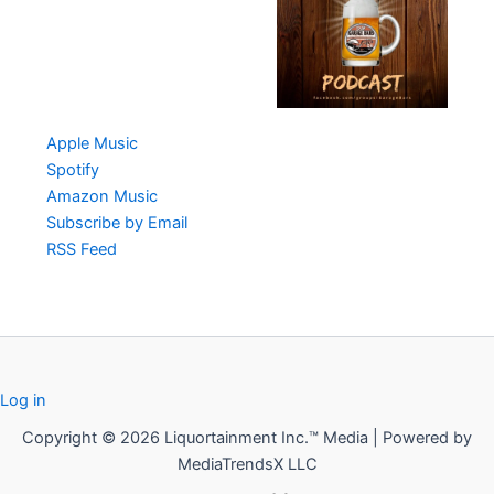
Apple Music
Spotify
Amazon Music
Subscribe by Email
RSS Feed
Log in
Copyright © 2026 Liquortainment Inc.™ Media | Powered by
MediaTrendsX LLC